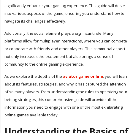
significantly enhance your gaming experience. This guide will delve
into various aspects of the game, ensuring you understand how to
navigate its challenges effectively.
Additionally, the social element plays a significant role. Many
platforms allow for multiplayer interactions, where you can compete
or cooperate with friends and other players. This communal aspect
not only increases the excitement but also brings a sense of
community to the online gaming experience.
As we explore the depths of the
aviator game online
, you will learn
about its features, strategies, and why it has captured the attention
of so many players. From understanding the rules to optimizing your
betting strategies, this comprehensive guide will provide all the
information you need to engage with one of the most exhilarating
online games available today.
Understanding the Basics of