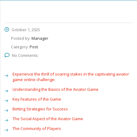
October 1, 2025
Posted by:
Manager
Category:
Post
No Comments
Experience the thrill of soaring stakes in the captivating aviator
game online challenge.
Understanding the Basics of the Aviator Game
Key Features of the Game
Betting Strategies for Success
The Social Aspect of the Aviator Game
The Community of Players