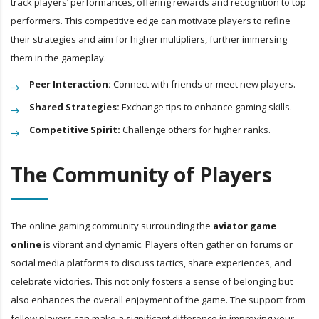
track players’ performances, offering rewards and recognition to top
performers. This competitive edge can motivate players to refine
their strategies and aim for higher multipliers, further immersing
them in the gameplay.
Peer Interaction:
Connect with friends or meet new players.
Shared Strategies:
Exchange tips to enhance gaming skills.
Competitive Spirit:
Challenge others for higher ranks.
The Community of Players
The online gaming community surrounding the
aviator game
online
is vibrant and dynamic. Players often gather on forums or
social media platforms to discuss tactics, share experiences, and
celebrate victories. This not only fosters a sense of belonging but
also enhances the overall enjoyment of the game. The support from
fellow players can make a significant difference in improving your