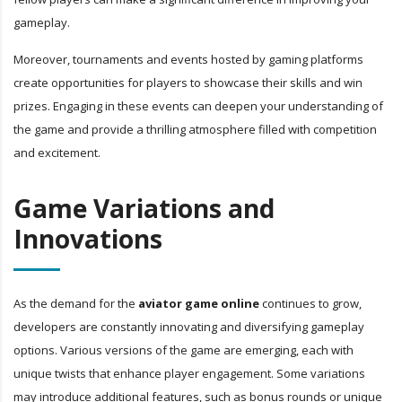
gameplay.
Moreover, tournaments and events hosted by gaming platforms
create opportunities for players to showcase their skills and win
prizes. Engaging in these events can deepen your understanding of
the game and provide a thrilling atmosphere filled with competition
and excitement.
Game Variations and
Innovations
As the demand for the
aviator game online
continues to grow,
developers are constantly innovating and diversifying gameplay
options. Various versions of the game are emerging, each with
unique twists that enhance player engagement. Some variations
may introduce additional features, such as bonus rounds or unique