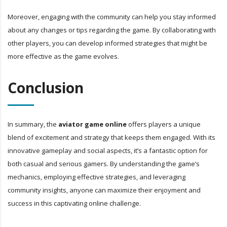
Moreover, engaging with the community can help you stay informed
about any changes or tips regarding the game. By collaborating with
other players, you can develop informed strategies that might be
more effective as the game evolves.
Conclusion
In summary, the
aviator game online
offers players a unique
blend of excitement and strategy that keeps them engaged. With its
innovative gameplay and social aspects, it’s a fantastic option for
both casual and serious gamers. By understanding the game’s
mechanics, employing effective strategies, and leveraging
community insights, anyone can maximize their enjoyment and
success in this captivating online challenge.