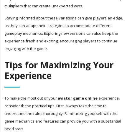
multipliers that can create unexpected wins.
Staying informed about these variations can give players an edge,
as they can adapt their strategies to accommodate different
gameplay mechanics. Exploring new versions can also keep the
experience fresh and exciting, encouraging players to continue
engaging with the game.
Tips for Maximizing Your
Experience
To make the most out of your
aviator game online
experience,
consider these practical tips. First, always take the time to
understand the rules thoroughly. Familiarizing yourself with the
game mechanics and features can provide you with a substantial
head start.