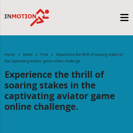
Home
News
Post
Experience the thrill of soaring stakes in
the captivating aviator game online challenge.
Experience the thrill of
soaring stakes in the
captivating aviator game
online challenge.