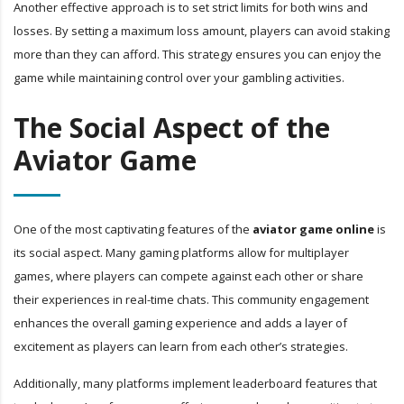
Another effective approach is to set strict limits for both wins and
losses. By setting a maximum loss amount, players can avoid staking
more than they can afford. This strategy ensures you can enjoy the
game while maintaining control over your gambling activities.
The Social Aspect of the
Aviator Game
One of the most captivating features of the
aviator game online
is
its social aspect. Many gaming platforms allow for multiplayer
games, where players can compete against each other or share
their experiences in real-time chats. This community engagement
enhances the overall gaming experience and adds a layer of
excitement as players can learn from each other’s strategies.
Additionally, many platforms implement leaderboard features that