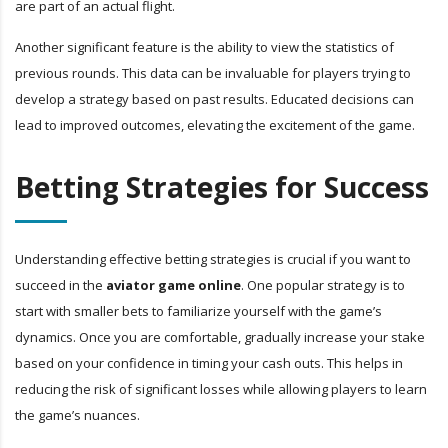
are part of an actual flight.
Another significant feature is the ability to view the statistics of
previous rounds. This data can be invaluable for players trying to
develop a strategy based on past results. Educated decisions can
lead to improved outcomes, elevating the excitement of the game.
Betting Strategies for Success
Understanding effective betting strategies is crucial if you want to
succeed in the
aviator game online
. One popular strategy is to
start with smaller bets to familiarize yourself with the game’s
dynamics. Once you are comfortable, gradually increase your stake
based on your confidence in timing your cash outs. This helps in
reducing the risk of significant losses while allowing players to learn
the game’s nuances.