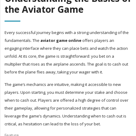
the Aviator Game
Every successful journey begins with a strong understanding of the
fundamentals. The
aviator game online
offers players an
engaging interface where they can place bets and watch the action
unfold. At its core, the game is straightforward: you bet on a
multiplier that rises as the airplane ascends. The goal is to cash out
before the plane flies away, taking your wager with it.
The game’s mechanics are intuitive, making it accessible to new
players. Upon starting, you must determine your stake and choose
when to cash out. Players are offered a high degree of control over
their gameplay, allowing for personalized strategies that can
leverage the game’s dynamics. Understanding when to cash out is
critical, as hesitation can lead to the loss of your bet.
Feature