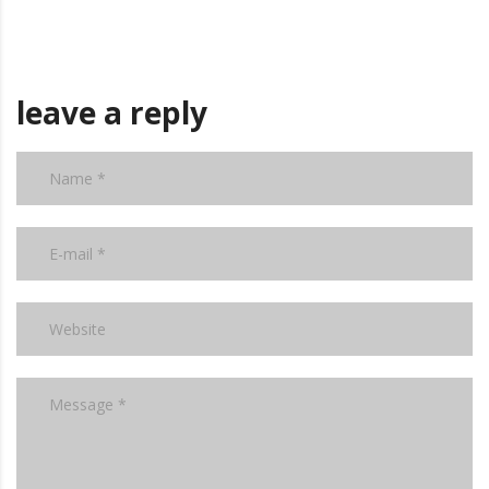
leave a reply