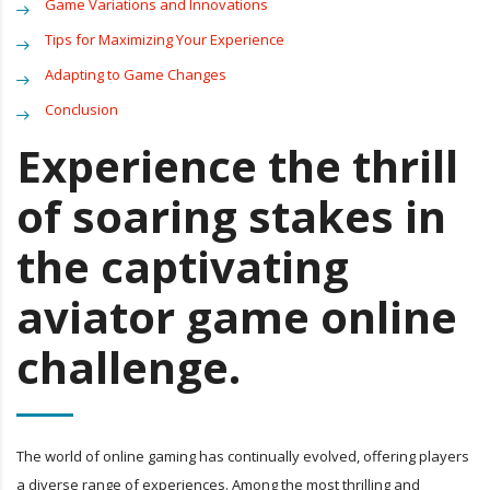
Game Variations and Innovations
Tips for Maximizing Your Experience
Adapting to Game Changes
Conclusion
Experience the thrill
of soaring stakes in
the captivating
aviator game online
challenge.
The world of online gaming has continually evolved, offering players
a diverse range of experiences. Among the most thrilling and