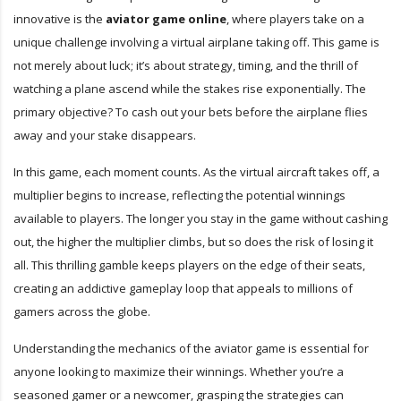
innovative is the
aviator game online
, where players take on a
unique challenge involving a virtual airplane taking off. This game is
not merely about luck; it’s about strategy, timing, and the thrill of
watching a plane ascend while the stakes rise exponentially. The
primary objective? To cash out your bets before the airplane flies
away and your stake disappears.
In this game, each moment counts. As the virtual aircraft takes off, a
multiplier begins to increase, reflecting the potential winnings
available to players. The longer you stay in the game without cashing
out, the higher the multiplier climbs, but so does the risk of losing it
all. This thrilling gamble keeps players on the edge of their seats,
creating an addictive gameplay loop that appeals to millions of
gamers across the globe.
Understanding the mechanics of the aviator game is essential for
anyone looking to maximize their winnings. Whether you’re a
seasoned gamer or a newcomer, grasping the strategies can