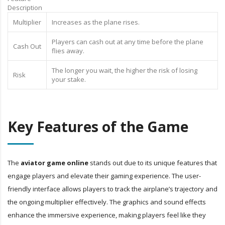
Description
Multiplier
Increases as the plane rises.
Players can cash out at any time before the plane
Cash Out
flies away.
The longer you wait, the higher the risk of losing
Risk
your stake.
Key Features of the Game
The
aviator game online
stands out due to its unique features that
engage players and elevate their gaming experience. The user-
friendly interface allows players to track the airplane’s trajectory and
the ongoing multiplier effectively. The graphics and sound effects
enhance the immersive experience, making players feel like they