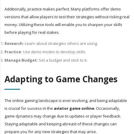
Additionally, practice makes perfect. Many platforms offer demo
versions that allow players to test their strategies without risking real
money. Utilizing these tools will enable you to sharpen your skills
before playing for real stakes.
Research:
Learn about strategies others are using.
Practice:
Use demo modes to develop skills.
Manage Budget:
Set a budget and stick to it.
Adapting to Game Changes
The online gaming landscape is ever-evolving, and being adaptable
is crucial for success in the
aviator game online
. Occasionally,
game dynamics may change due to updates or player feedback.
Staying adaptable and keeping abreast of these changes can
prepare you for any new strategies that may arise.