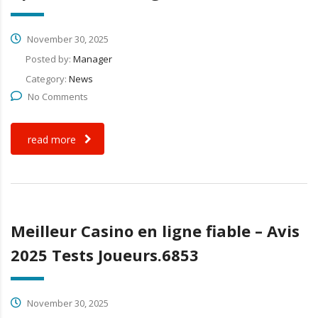
November 30, 2025
Posted by:
Manager
Category:
News
No Comments
read more
Meilleur Casino en ligne fiable – Avis
2025 Tests Joueurs.6853
November 30, 2025