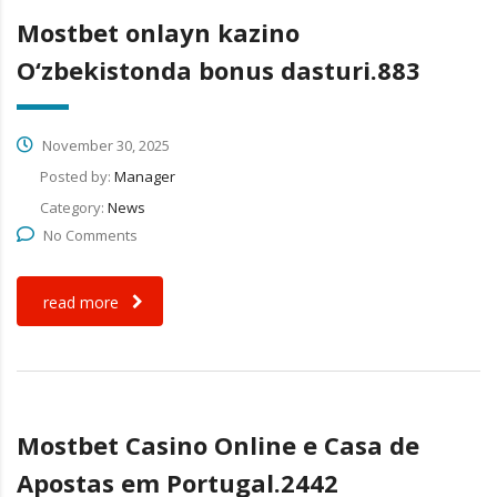
Mostbet onlayn kazino
O‘zbekistonda bonus dasturi.883
November 30, 2025
Posted by:
Manager
Category:
News
No Comments
read more
Mostbet Casino Online e Casa de
Apostas em Portugal.2442