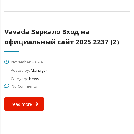
Vavada Зеркало Вход на
официальный сайт 2025.2237 (2)
November 30, 2025
Posted by:
Manager
Category:
News
No Comments
read more