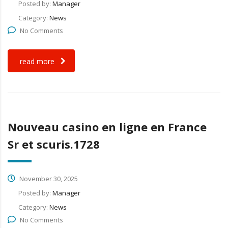
Posted by:
Manager
Category:
News
No Comments
read more
Nouveau casino en ligne en France
Sr et scuris.1728
November 30, 2025
Posted by:
Manager
Category:
News
No Comments