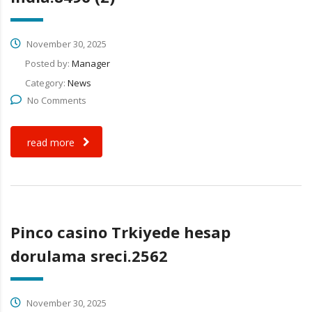
November 30, 2025
Posted by:
Manager
Category:
News
No Comments
read more
Pinco casino Trkiyede hesap
dorulama sreci.2562
November 30, 2025