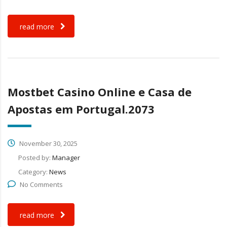
read more
Mostbet Casino Online e Casa de
Apostas em Portugal.2073
November 30, 2025
Posted by:
Manager
Category:
News
No Comments
read more