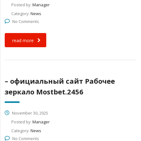
Posted by:
Manager
Category:
News
No Comments
read more
– официальный сайт Рабочее
зеркало Mostbet.2456
November 30, 2025
Posted by:
Manager
Category:
News
No Comments