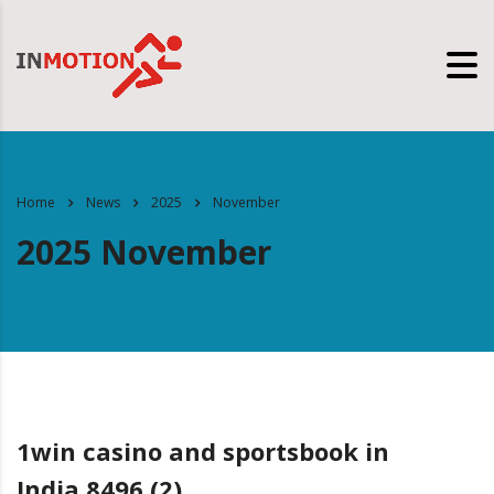
Home
News
2025
November
2025 November
1win casino and sportsbook in
India.8496 (2)