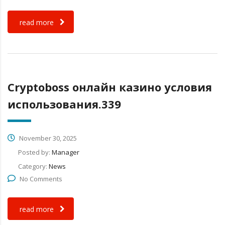
read more
Cryptoboss онлайн казино условия
использования.339
November 30, 2025
Posted by:
Manager
Category:
News
No Comments
read more