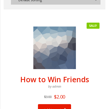
SALE!
How to Win Friends
by admin
$
2.00
$
3.00