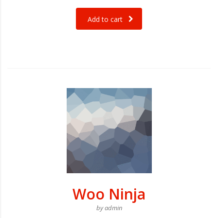
Add to cart
Woo Ninja
by admin