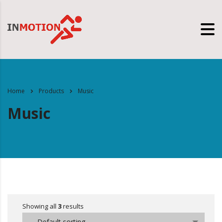
Home
Products
Music
Music
Showing all
3
results
Default sorting