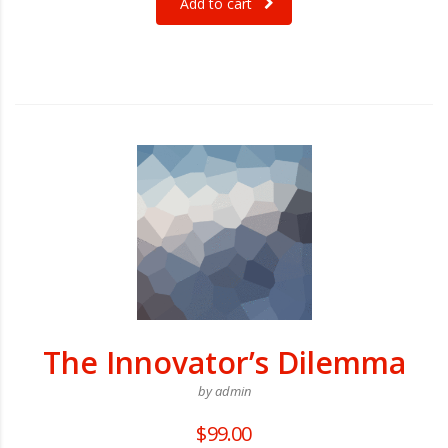
Add to cart
The Innovator’s Dilemma
by admin
$
99.00