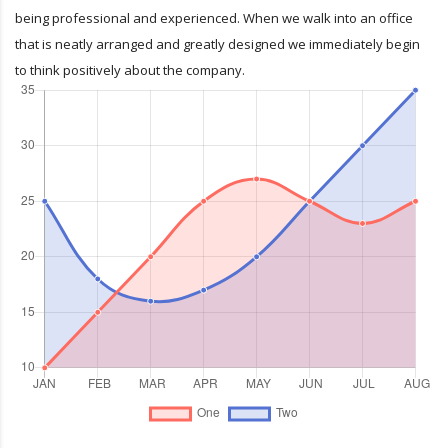
being professional and experienced. When we walk into an office
that is neatly arranged and greatly designed we immediately begin
to think positively about the company.