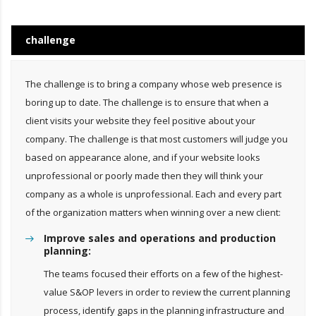
challenge
The challenge is to bring a company whose web presence is
boring up to date. The challenge is to ensure that when a
client visits your website they feel positive about your
company. The challenge is that most customers will judge you
based on appearance alone, and if your website looks
unprofessional or poorly made then they will think your
company as a whole is unprofessional. Each and every part
of the organization matters when winning over a new client:
Improve sales and operations and production
planning:
The teams focused their efforts on a few of the highest-
value S&OP levers in order to review the current planning
process, identify gaps in the planning infrastructure and