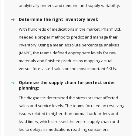
analytically understand demand and supply variability.
Determine the right inventory level:
With hundreds of medications in the market, Pharm Ltd.
needed a proper method to predict and manage their
inventory. Using a mean absolute percentage analysis
(MAPE), the teams defined appropriate levels for raw
materials and finished products by mapping actual
versus forecasted sales on the most important SKUs.
Optimize the supply chain for perfect order
planning:
The diagnostic determined the stressors that affected
sales and service levels. The teams focused on resolving
issues related to higher-than-normal back-orders and
lead times, which stressed the entire supply chain and
led to delays in medications reaching consumers.