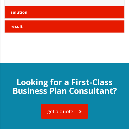
solution
result
Looking for a First-Class
Business Plan Consultant?
get a quote