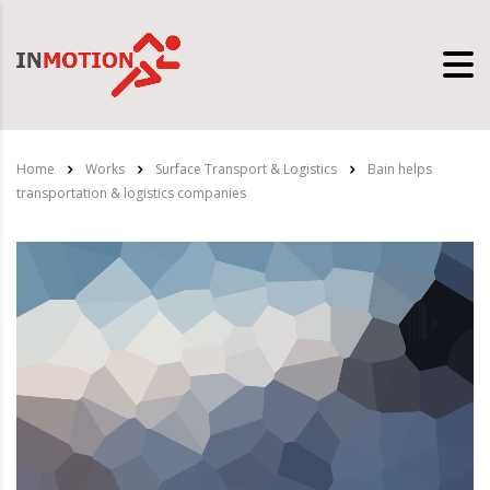
Home
Works
Surface Transport & Logistics
Bain helps
transportation & logistics companies