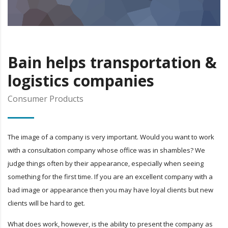
Bain helps transportation &
logistics companies
Consumer Products
The image of a company is very important. Would you want to work
with a consultation company whose office was in shambles? We
judge things often by their appearance, especially when seeing
something for the first time. If you are an excellent company with a
bad image or appearance then you may have loyal clients but new
clients will be hard to get.
What does work, however, is the ability to present the company as